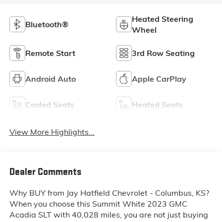
Heated Steering
Bluetooth®
Wheel
Remote Start
3rd Row Seating
Android Auto
Apple CarPlay
Cooled Seats
Heated Seats
View More Highlights...
Dealer Comments
Why BUY from Jay Hatfield Chevrolet - Columbus, KS?
When you choose this
Summit White 2023 GMC
Acadia SLT
with
40,028
miles, you are not just buying