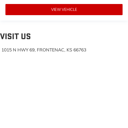
VIEW VEHICLE
VISIT US
1015 N HWY 69, FRONTENAC, KS 66763