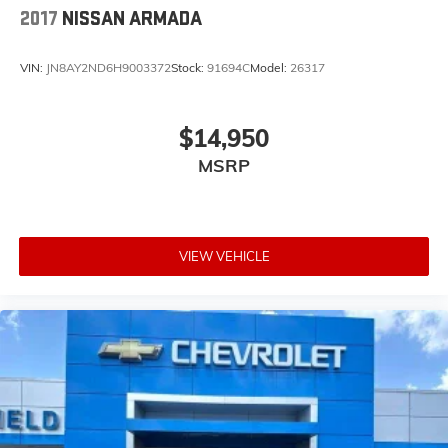
2017
NISSAN ARMADA
VIN:
JN8AY2ND6H9003372
Stock:
91694C
Model:
26317
$14,950
MSRP
VIEW VEHICLE