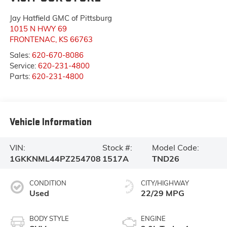
Jay Hatfield GMC of Pittsburg
1015 N HWY 69
FRONTENAC
,
KS
66763
Sales:
620-670-8086
Service:
620-231-4800
Parts:
620-231-4800
Vehicle Information
VIN:
Stock #:
Model Code:
1GKKNML44PZ254708
1517A
TND26
CONDITION
CITY/HIGHWAY
Used
22/29 MPG
BODY STYLE
ENGINE