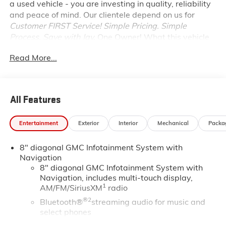
a used vehicle - you are investing in quality, reliability
and peace of mind. Our clientele depend on us for
Customer FIRST Service!
Simple Pricing. Simple
Process. Save with Jay.
One Owner!
What this vehicle
includes:
Read More...
PREFERRED EQUIPMENT GROUP 4SA
SAFETY AND SECURITY
Forward collision mitigation - Forward thinking.
All Features
You look away for just a second and suddenly the
vehicle in front of you has stopped. That's when
Entertainment
Exterior
Interior
Mechanical
Packa
the forward collision mitigation system comes to
life. When it senses an impending impact, it will
8" diagonal GMC Infotainment System with
activate a combination of features to help
Navigation
prevent or reduce the severity of an accident.
8" diagonal GMC Infotainment System with
Forward collision mitigation is always looking
Navigation, includes multi-touch display,
ahead.
1
AM/FM/SiriusXM
radio
Pedestrian impact prevention - An extra step
®2
Bluetooth®
streaming audio for music and
toward safety. Pedestrians don't always stop,
select phones
look, and listen, but with Pedestrian Impact