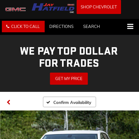
SHOP CHEVROLET
CLICK TO CALL
DIRECTIONS
SEARCH
WE PAY TOP DOLLAR
FOR TRADES
GET MY PRICE
Confirm Availability