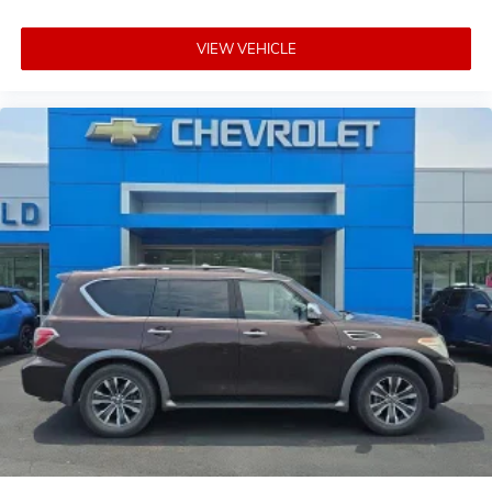
VIEW VEHICLE