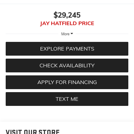
$29,245
JAY HATFIELD PRICE
More
EXPLORE PAYMENTS
CHECK AVAILABILITY
APPLY FOR FINANCING
TEXT ME
VISIT OUR STORE