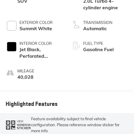
SUV
2.0L Turbo 4-
cylinder engine
EXTERIOR COLOR
TRANSMISSION
Summit White
Automatic
INTERIOR COLOR
FUEL TYPE
Jet Black,
Gasoline Fuel
Perforated
Leather-
Appointed Seat
MILEAGE
Trim
40,028
Highlighted Features
Feature availability subject to final vehicle
VIEW
configuration. Please reference window sticker for
WINDOW
STICKER
more info.