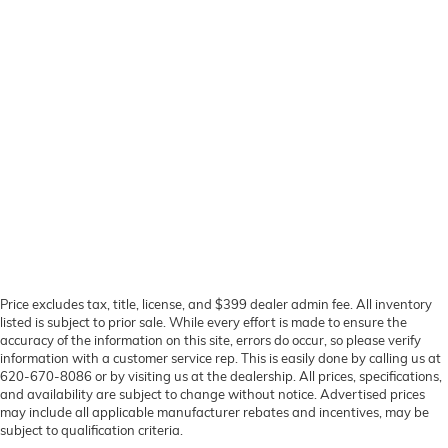
Price excludes tax, title, license, and $399 dealer admin fee. All inventory
listed is subject to prior sale. While every effort is made to ensure the
accuracy of the information on this site, errors do occur, so please verify
information with a customer service rep. This is easily done by calling us at
620-670-8086 or by visiting us at the dealership. All prices, specifications,
and availability are subject to change without notice. Advertised prices
may include all applicable manufacturer rebates and incentives, may be
subject to qualification criteria.