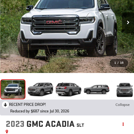
1
/
16
RECENT PRICE DROP!
Collapse
Reduced by $687 since Jul 30, 2026
2023
GMC ACADIA
SLT