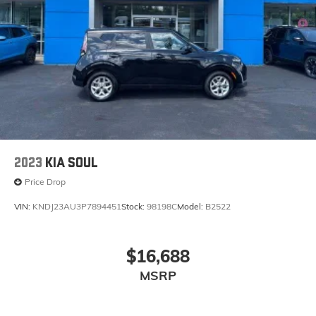
2023
KIA SOUL
Price Drop
VIN:
KNDJ23AU3P7894451
Stock:
98198C
Model:
B2522
$16,688
MSRP