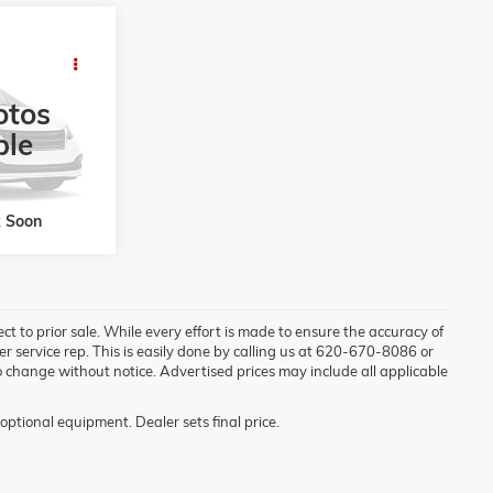
8
R
RICE
otos
ock:
856235C
ble
Ext.
Int.
k Soon
ject to prior sale. While every effort is made to ensure the accuracy of
mer service rep. This is easily done by calling us at 620-670-8086 or
t to change without notice. Advertised prices may include all applicable
optional equipment. Dealer sets final price.