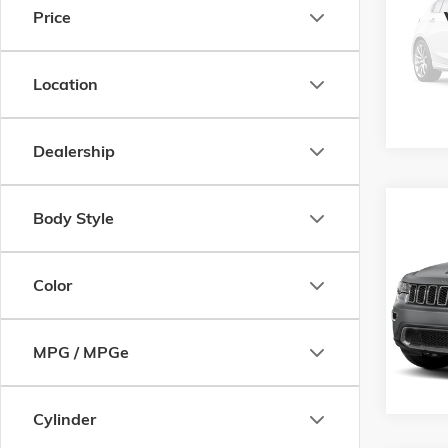
Price
VIN:
1C
Model:
164,1
Location
Dealership
Co
Body Style
USED
CHER
Color
VIN:
1C
Model:
104,0
MPG / MPGe
Cylinder