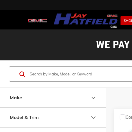
SHO
WE PAY
Make
Model & Trim
Co
USED