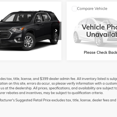
mpare Vehicle
Compare Vehicle
$23,300
$25,39
2019
CHEVROLET
USED
2019
JEEP WRANGLE
ERSE
LT CLOTH
UNLIMITED
SAHARA 4X4
JAY HATFIELD PRICE
JAY HATFIELD P
Vehicle Ph
More
More
NEVGKW5KJ250128
Stock:
51653A
VIN:
1C4HJXEG0KW684496
St
1NW56
Model:
JLJP74
Unavaila
6 mi
76,154 mi
Ext.
Int.
Please Check Bac
des tax, title, license, and $399 dealer admin fee. All inventory listed is sub
ation on this site, errors do occur, so please verify information with a custo
g us at the dealership. All prices, specifications, and availability are subjec
er rebates and incentives, may be subject to qualification criteria.
cturer's Suggested Retail Price excludes tax, title, license, dealer fees and 