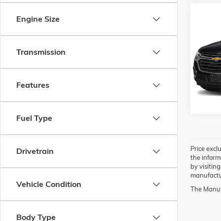
Co
Engine Size
USED
TRAV
Transmission
VIN:
1G
Model:
77,14
Features
Fuel Type
Price exclu
Drivetrain
the inform
by visitin
manufactur
Vehicle Condition
The Manufa
Body Type