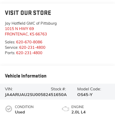
VISIT OUR STORE
Jay Hatfield GMC of Pittsburg
1015 N HWY 69
FRONTENAC
,
KS
66763
Sales:
620-670-8086
Service:
620-231-4800
Parts:
620-231-4800
Vehicle Information
VIN:
Stock #:
Model Code:
JA4ARUAU2SU005824
51650A
OS45-Y
CONDITION
ENGINE
Used
2.0L L4