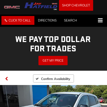
SHOP CHEVROLET
CLICK TO CALL
DIRECTIONS
SEARCH
WE PAY TOP DOLLAR
FOR TRADES
GET MY PRICE
Confirm Availability