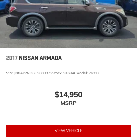
2017
NISSAN ARMADA
VIN:
JN8AY2ND6H9003372
Stock:
91694C
Model:
26317
$14,950
MSRP
VIEW VEHICLE