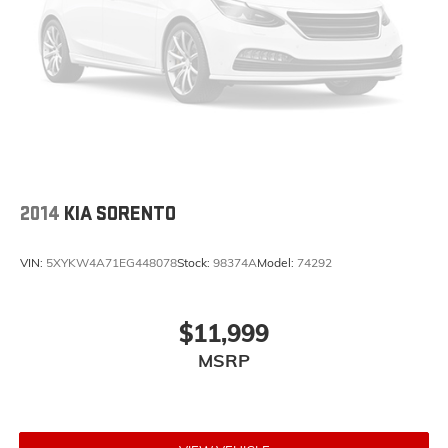
2014
KIA SORENTO
VIN:
5XYKW4A71EG448078
Stock:
98374A
Model:
74292
$11,999
MSRP