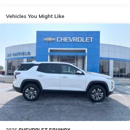
Pedestrian impact prevention - An extra step
toward safety. Pedestrians don't always stop,
Vehicles You Might Like
look, and listen, but with Pedestrian Impact
Prevention, your vehicle is equipped to better see
them and avoid them. This system constantly
monitors the road ahead to identify and track
pedestrians. It projects that image to an interior
display screen, AND should an impact become
likely, Pedestrian impact prevention takes steps
to avoid a collision.
Rear camera - Watching your back! The rear
camera helps you see obstacles and hazards you
otherwise couldn't by showing enhanced images
of what is behind you. The rear camera is an
extra set of eyes that's both convenient and safe.
Brake assist - Stop right there. Something jumps
out into the middle of the road and you need to
stop now! With brake assist, you will. It uses the
speed of the brake pedals travel to sense panic
braking, then applies all available power to boost