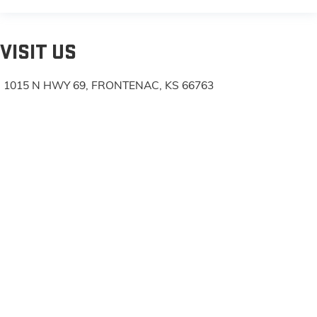
VISIT US
1015 N HWY 69, FRONTENAC, KS 66763