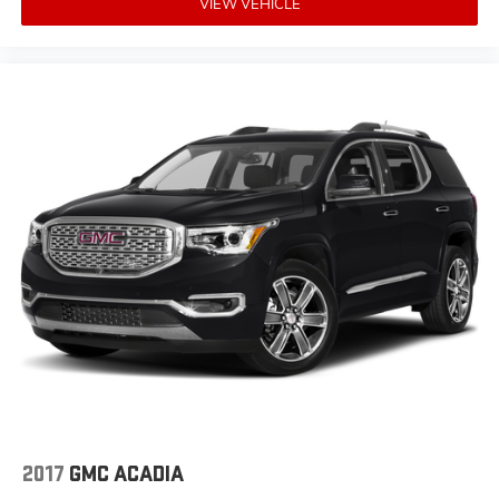
VIEW VEHICLE
2017
GMC ACADIA