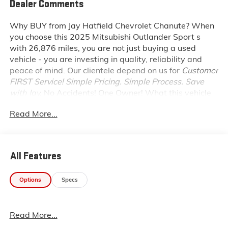
Dealer Comments
Why BUY from Jay Hatfield Chevrolet Chanute?
When
you choose this
2025 Mitsubishi Outlander Sport s
with
26,876
miles, you are not just buying a used
vehicle - you are investing in quality, reliability and
peace of mind. Our clientele depend on us for
Customer
FIRST Service!
Simple Pricing. Simple Process. Save
with Jay.
No Accidents! One Owner!
What this vehicle
includes:
Read More...
SAFETY AND SECURITY
Forward collision mitigation - Forward thinking.
You look away for just a second and suddenly the
All Features
vehicle in front of you has stopped. That's when
the forward collision mitigation system comes to
life. When it senses an impending impact, it will
Options
Specs
activate a combination of features to help
prevent or reduce the severity of an accident.
Forward collision mitigation is always looking
Read More...
ahead.