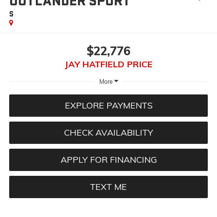
OUTLANDER SPORT
S
$22,776
JAY HATFIELD PRICE
More
EXPLORE PAYMENTS
CHECK AVAILABILITY
APPLY FOR FINANCING
TEXT ME