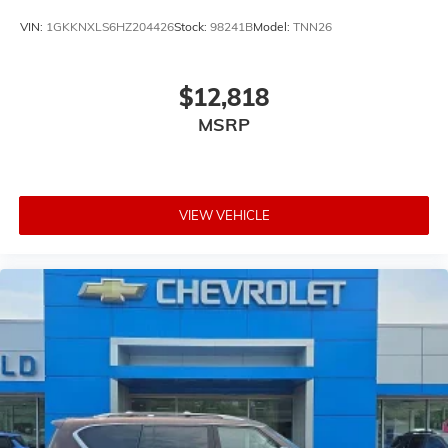
VIN:
1GKKNXLS6HZ204426
Stock:
98241B
Model:
TNN26
$12,818
MSRP
VIEW VEHICLE