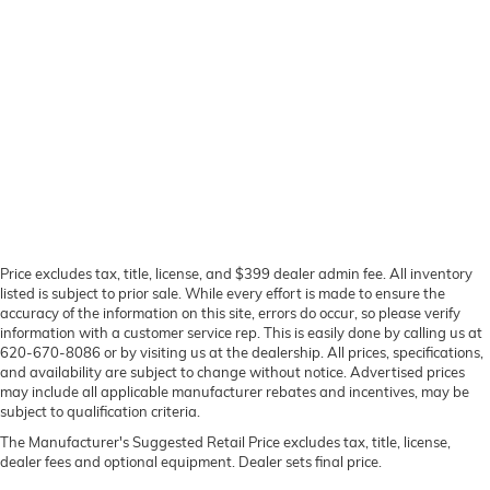
Price excludes tax, title, license, and $399 dealer admin fee. All inventory
listed is subject to prior sale. While every effort is made to ensure the
accuracy of the information on this site, errors do occur, so please verify
information with a customer service rep. This is easily done by calling us at
620-670-8086 or by visiting us at the dealership. All prices, specifications,
and availability are subject to change without notice. Advertised prices
may include all applicable manufacturer rebates and incentives, may be
subject to qualification criteria.
The Manufacturer's Suggested Retail Price excludes tax, title, license,
dealer fees and optional equipment. Dealer sets final price.