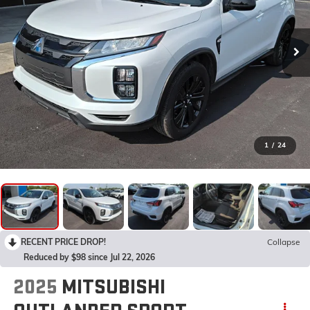
1
/
24
RECENT PRICE DROP!
Collapse
Reduced by $98 since Jul 22, 2026
2025
MITSUBISHI