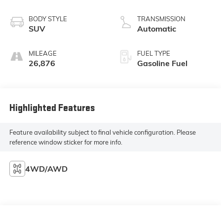
BODY STYLE
TRANSMISSION
SUV
Automatic
MILEAGE
FUEL TYPE
26,876
Gasoline Fuel
Highlighted Features
Feature availability subject to final vehicle configuration. Please
reference window sticker for more info.
4WD/AWD