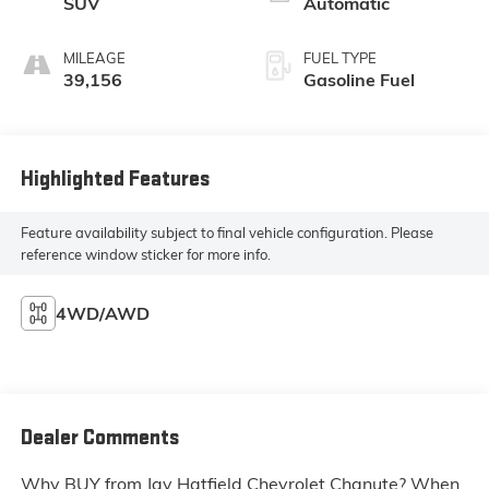
SUV
Automatic
MILEAGE
FUEL TYPE
39,156
Gasoline Fuel
Highlighted Features
Feature availability subject to final vehicle configuration. Please
reference window sticker for more info.
4WD/AWD
Dealer Comments
Why BUY from Jay Hatfield Chevrolet Chanute? When