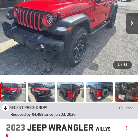
1
/
32
RECENT PRICE DROP!
Collapse
Reduced by $4,489 since Jun 03, 2026
2023
JEEP WRANGLER
WILLYS