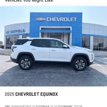
Vehicles You Might Like
Steering WheelLT255/75R17C TiresQuick Order
Package 23W Willys ($6,995 value)WillysLED
Headlamp and Fog Lamp GroupMOPAR All-Weather
Floor MatsAnti-Spin Differential Rear AxleDeep Tint
Sunscreen WindowsSun Visors with Illuminated Vanity
MirrorsPower Heated MirrorsRemote Keyless
EntrySpeed Sensitive Power LocksFront 1-Touch Down
Power WindowsAutomatic HeadlampsSecurity
AlarmMold in Color Bumper with Gloss BlackRock
Protection Sill Rails4-Wheel Drive Swing Gate
DecalWillys Hood DecalBlack GrillePremium Wrapped
Steering WheelLT255/75R17C Tires17" X 7.5" Black
Aluminum WheelsLED Headlamp and Fog Lamp
GroupFront LED Fog LampsLED Premium Reflector
Headlamps8.4" Radio and Premium Audio Group
($2,295 value)Rear View Auto Dim MirrorOff-Road Info
PagesGPS NavigationGPS Antenna InputAlpine
Premium Audio SystemHD RadioGoogle Android
2025
CHEVROLET EQUINOX
AutoUSB Host Flip8.4" Touchscreen DisplayApple
CarPlaySiriusXM Satellite Radio1-Year SiriusXM
VIN:
3GNAXHEG5SL313059
Stock:
SL313059
Model:
1PT26