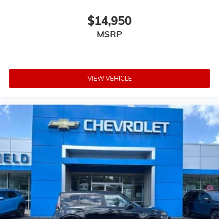
$14,950
MSRP
VIEW VEHICLE