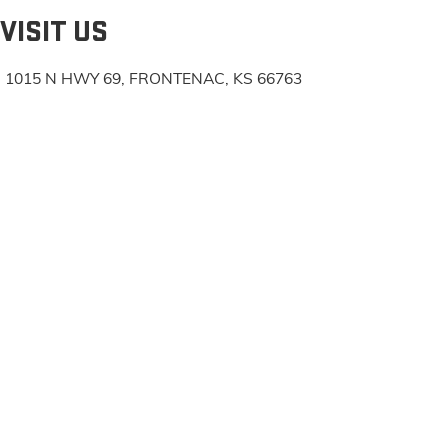
VISIT US
1015 N HWY 69, FRONTENAC, KS 66763