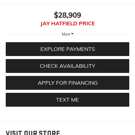
$28,909
JAY HATFIELD PRICE
More
EXPLORE PAYMENTS
CHECK AVAILABILITY
APPLY FOR FINANCING
TEXT ME
VISIT OUR STORE