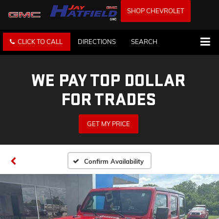
SHOP CHEVROLET
CLICK TO CALL
DIRECTIONS
SEARCH
WE PAY TOP DOLLAR
FOR TRADES
GET MY PRICE
Confirm Availability