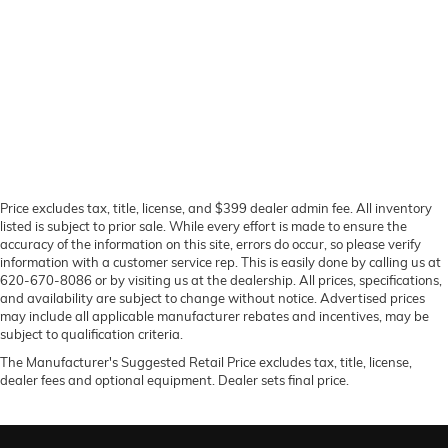
Price excludes tax, title, license, and $399 dealer admin fee. All inventory
listed is subject to prior sale. While every effort is made to ensure the
accuracy of the information on this site, errors do occur, so please verify
information with a customer service rep. This is easily done by calling us at
620-670-8086 or by visiting us at the dealership. All prices, specifications,
and availability are subject to change without notice. Advertised prices
may include all applicable manufacturer rebates and incentives, may be
subject to qualification criteria.
The Manufacturer's Suggested Retail Price excludes tax, title, license,
dealer fees and optional equipment. Dealer sets final price.