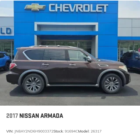
PREMIUM AUDIO SYSTEM, SIRIUSXM SATEL
2017
NISSAN ARMADA
VIN:
JN8AY2ND6H9003372
Stock:
91694C
Model:
26317