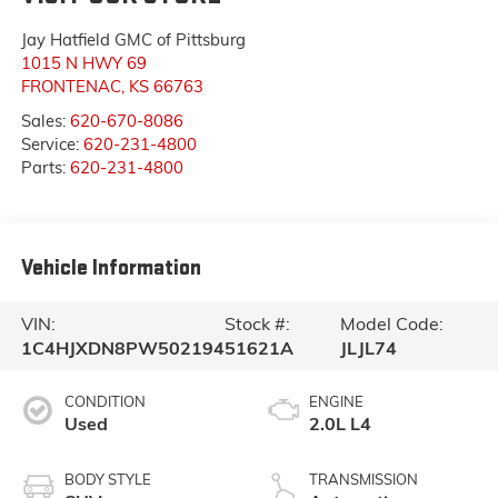
Jay Hatfield GMC of Pittsburg
1015 N HWY 69
FRONTENAC
,
KS
66763
Sales:
620-670-8086
Service:
620-231-4800
Parts:
620-231-4800
Vehicle Information
VIN:
Stock #:
Model Code:
1C4HJXDN8PW502194
51621A
JLJL74
CONDITION
ENGINE
Used
2.0L L4
BODY STYLE
TRANSMISSION