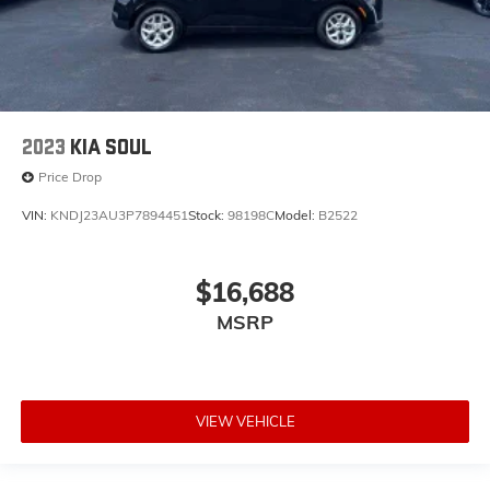
2023
KIA SOUL
Price Drop
VIN:
KNDJ23AU3P7894451
Stock:
98198C
Model:
B2522
$16,688
MSRP
VIEW VEHICLE