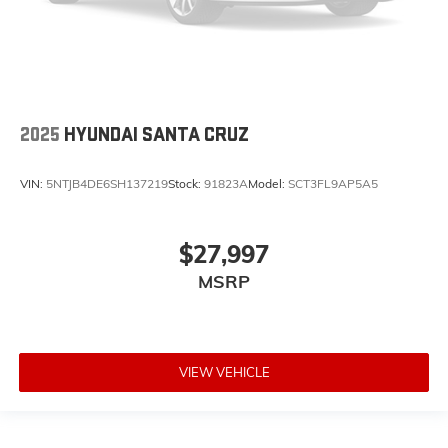
2025
HYUNDAI SANTA CRUZ
VIN:
5NTJB4DE6SH137219
Stock:
91823A
Model:
SCT3FL9AP5A5
$27,997
MSRP
VIEW VEHICLE