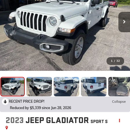
1
/
32
RECENT PRICE DROP!
Collapse
Reduced by $5,339 since Jun 28, 2026
2023
JEEP GLADIATOR
SPORT S