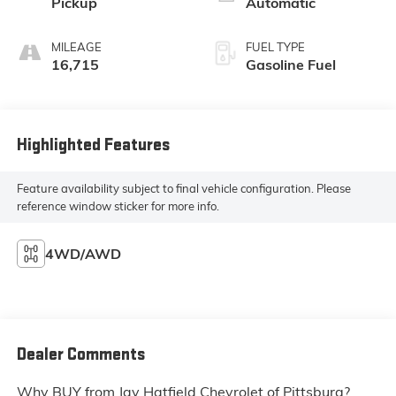
Pickup
Automatic
MILEAGE
FUEL TYPE
16,715
Gasoline Fuel
Highlighted Features
Feature availability subject to final vehicle configuration. Please
reference window sticker for more info.
4WD/AWD
Dealer Comments
Why BUY from Jay Hatfield Chevrolet of Pittsburg?