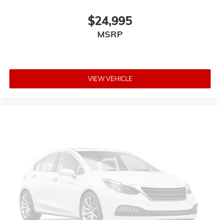
$24,995
MSRP
VIEW VEHICLE