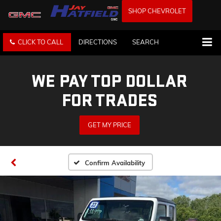
SHOP CHEVROLET
CLICK TO CALL
DIRECTIONS
SEARCH
WE PAY TOP DOLLAR
FOR TRADES
GET MY PRICE
Confirm Availability