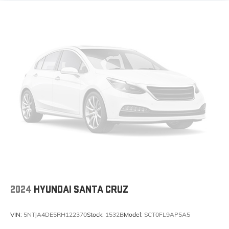
2024
HYUNDAI SANTA CRUZ
VIN:
5NTJA4DE5RH122370
Stock:
1532B
Model:
SCT0FL9AP5A5