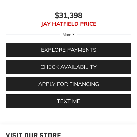
$31,398
JAY HATFIELD PRICE
More
EXPLORE PAYMENTS
CHECK AVAILABILITY
APPLY FOR FINANCING
TEXT ME
VISIT OUR STORE