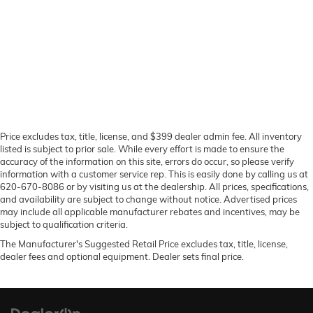
Price excludes tax, title, license, and $399 dealer admin fee. All inventory
listed is subject to prior sale. While every effort is made to ensure the
accuracy of the information on this site, errors do occur, so please verify
information with a customer service rep. This is easily done by calling us at
620-670-8086 or by visiting us at the dealership. All prices, specifications,
and availability are subject to change without notice. Advertised prices
may include all applicable manufacturer rebates and incentives, may be
subject to qualification criteria.
The Manufacturer's Suggested Retail Price excludes tax, title, license,
dealer fees and optional equipment. Dealer sets final price.