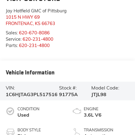
Jay Hatfield GMC of Pittsburg
1015 N HWY 69
FRONTENAC
,
KS
66763
Sales:
620-670-8086
Service:
620-231-4800
Parts:
620-231-4800
Vehicle Information
VIN:
Stock #:
Model Code:
1C6HJTAG3PL517516
91775A
JTJL98
CONDITION
ENGINE
Used
3.6L V6
BODY STYLE
TRANSMISSION