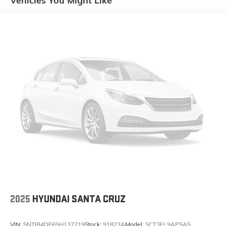
Vehicles You Might Like
Package240 Amp AlternatorHeavy Duty Engine
CoolingClass IV Receiver HitchTrailer Hitch Zoom8.4"
Radio and Premium Audio Group ($2,495 value)Rear
View Auto Dim MirrorAir Conditioning with Auto Temp
ControlOff-Road Info Pages115V Auxiliary Power
OutletGPS NavigationGPS Antenna InputConsole Bin
Task LightAlpine Premium Audio SystemHD
RadioGoogle Android AutoUSB Host Flip8.4"
Touchscreen DisplayApple CarPlayMedia Hub with 2
Charge Only USBsSiriusXM Satellite Radio1-Year
SiriusXM Guardian TrialSiriusXM Travel
LinkEmergency/assistance CallSiriusXM Traffic
PlusIntegrated Center Stack Radio4G LTE Wi-Fi Hot
SpotUconnect 4C Navigation Radio with 8.4"
DisplaySiriusXM Radio Service5-Year SiriusXM Traffic
Service5-Year SiriusXM Travel Link Service400W
InverterIntegrated Voice Command with Bluetooth®
Comfort Heated steering wheel - A warm touch. Trying
2025
HYUNDAI SANTA CRUZ
to drive with bulky winter gloves on isn't always easy.
Keep your hands warm in cold temperatures so you
VIN:
5NTJB4DE6SH137219
Stock:
91823A
Model:
SCT3FL9AP5A5