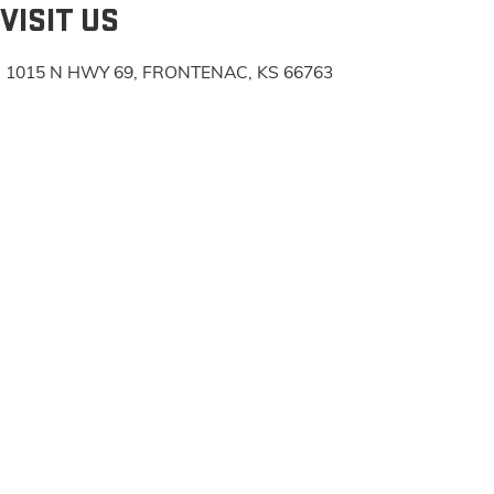
VISIT US
1015 N HWY 69, FRONTENAC, KS 66763