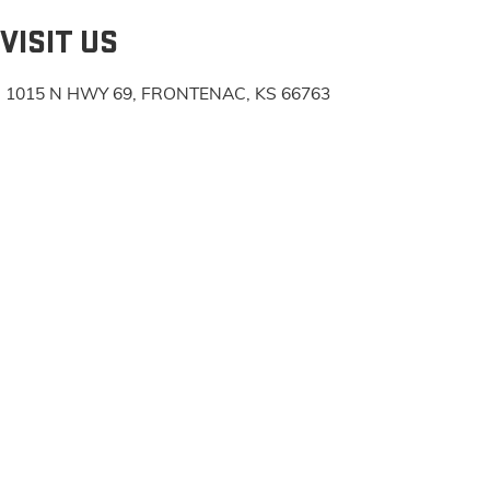
VISIT US
1015 N HWY 69, FRONTENAC, KS 66763