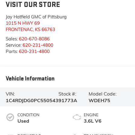
VISIT OUR STORE
Jay Hatfield GMC of Pittsburg
1015 N HWY 69
FRONTENAC
,
KS
66763
Sales:
620-670-8086
Service:
620-231-4800
Parts:
620-231-4800
Vehicle Information
VIN:
Stock #:
Model Code:
1C4RDJDG0PC550543
91773A
WDEH75
CONDITION
ENGINE
Used
3.6L V6