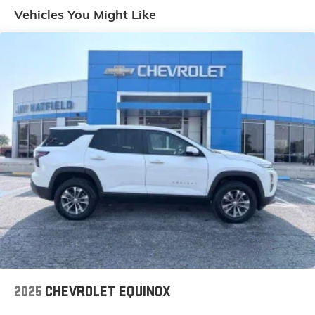
Wiring HarnessClass IV Receiver HitchTrailer Brake
Vehicles You Might Like
ControlIntegrated Voice Command with Bluetooth®
Convenience Keyfob window control - Open up
remotely. Get a head start on cooling off your hot
vehicle by letting fresh air in before you even get to the
door. Roll the windows down using your keyfob, and
enjoy a more comfortable entry into your vehicle,
thanks to Keyfob window control. Smart device engine
start control - Phone ahead. Remotely start your
vehicle's engine from your smart device, ensuring your
ride is ready to go when you get in. Now you can stay
comfortable inside while your vehicle gets comfortable
outside, thanks to Smart device engine start control.
Power open and close liftgate - On-demand access.
When your arms are full of cargo, the last thing you
want to do is set it all down just to open the liftgate,
then pick it all back up to load it in. By remotely
opening and closing, power liftgate lets you skip
straight to the loading. It also eliminates the awkward
2025
CHEVROLET EQUINOX
stretch to reach up for the liftgate to close it. Load and
go with power open and close liftgate.Safety and