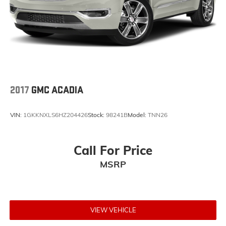
CLOTH BUCKET SEATS W/SHIFT INSERT, FRONT
LICENSE PLATE BRACKET Come on in to Jay Hatfield
Chevrolet of Pittsburg today at 1015 N HWY 69
Frontenac KS 66763 or call (620) 670-4162 to
schedule a test drive!
2017
GMC ACADIA
VIN:
1GKKNXLS6HZ204426
Stock:
98241B
Model:
TNN26
Call For Price
MSRP
VIEW VEHICLE