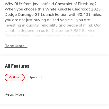
Why BUY from Jay Hatfield Chevrolet of Pittsburg?
When you choose this White Knuckle Clearcoat 2023
Dodge Durango GT Launch Edition with 60,401 miles,
you are not just buying a used vehicle - you are
investing in quality, reliability and peace of mind. Our
clientele depend on us for Customer FIRST Service!
Simple Pricing. Simple Process. Save with Jay. No
Accidents! One Owner! What this vehicle includes:
Read More...
Quick Order Package 2BR GT Launch Edition ($1,995
value)GPS NavigationGPS Antenna InputFull Speed
Forward Collision Warning PlusAdaptive Cruise
Control with StopHeavy Duty Engine CoolingHD
All Features
RadioGoogle Android AutoUSB Host FlipApple
CarPlayDisassociated Touchscreen Display10.1"
Options
Specs
Touchscreen DisplaySiriusXM Satellite RadioSiriusXM
Guardian - Included Trial (B)Integrated Center Stack
Radio4G LTE Wi-Fi Hot SpotSiriusXM with
Read More...
360LConnected Travel and Traffic ServicesUconnect 5
Nav with 10.1" Display RadioSiriusXM Radio
Service1-Year Trial (registration Required)7 and 4 Pin