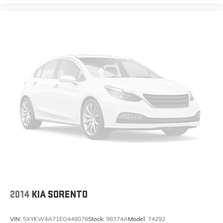
2014
KIA SORENTO
VIN:
5XYKW4A71EG448078
Stock:
98374A
Model:
74292