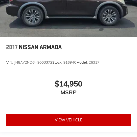
2017
NISSAN ARMADA
VIN:
JN8AY2ND6H9003372
Stock:
91694C
Model:
26317
$14,950
MSRP
VIEW VEHICLE