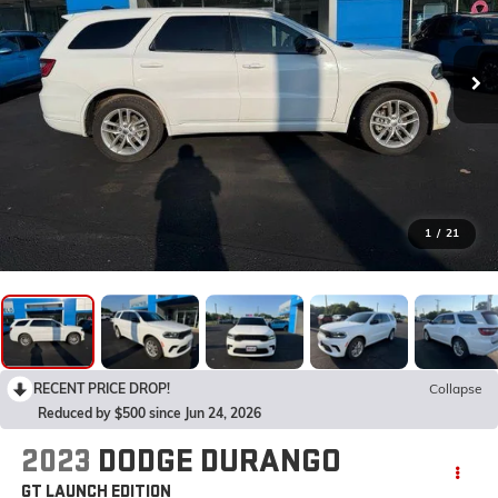
1
/
21
RECENT PRICE DROP!
Collapse
Reduced by $500 since Jun 24, 2026
2023
DODGE DURANGO
GT LAUNCH EDITION