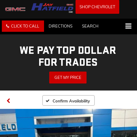
SHOP CHEVROLET
CLICK TO CALL
DIRECTIONS
SEARCH
WE PAY TOP DOLLAR
FOR TRADES
GET MY PRICE
Confirm Availability