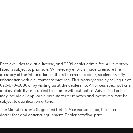
Price excludes tax, title, license, and $399 dealer admin fee. All inventory
listed is subject to prior sale. While every effort is made to ensure the
accuracy of the information on this site, errors do occur, so please verify
information with a customer service rep. This is easily done by calling us at
620-670-8086 or by visiting us at the dealership. All prices, specifications,
and availability are subject to change without notice. Advertised prices
may include all applicable manufacturer rebates and incentives, may be
subject to qualification criteria.
The Manufacturer's Suggested Retail Price excludes tax, title, license,
dealer fees and optional equipment. Dealer sets final price.