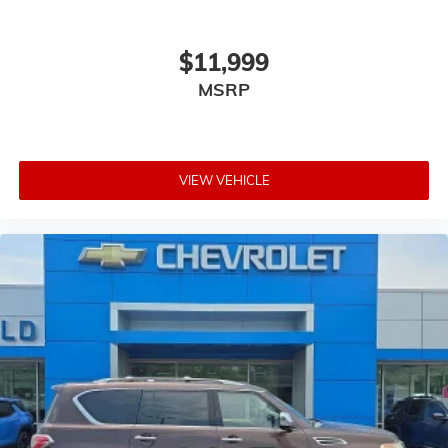
$11,999
MSRP
VIEW VEHICLE