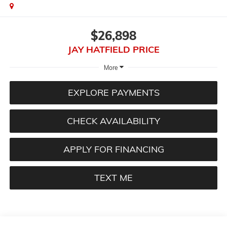
$26,898
JAY HATFIELD PRICE
More
EXPLORE PAYMENTS
CHECK AVAILABILITY
APPLY FOR FINANCING
TEXT ME