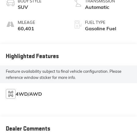
BODY STYLE
TRANSMISSION
SUV
Automatic
MILEAGE
FUEL TYPE
60,401
Gasoline Fuel
Highlighted Features
Feature availability subject to final vehicle configuration. Please
reference window sticker for more info.
4WD/AWD
Dealer Comments