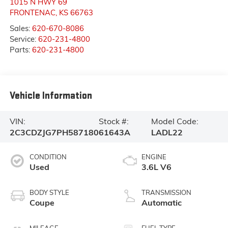
1015 N HWY 69
FRONTENAC
,
KS
66763
Sales:
620-670-8086
Service:
620-231-4800
Parts:
620-231-4800
Vehicle Information
VIN:
Stock #:
Model Code:
2C3CDZJG7PH587180
61643A
LADL22
CONDITION
ENGINE
Used
3.6L V6
BODY STYLE
TRANSMISSION
Coupe
Automatic
MILEAGE
FUEL TYPE