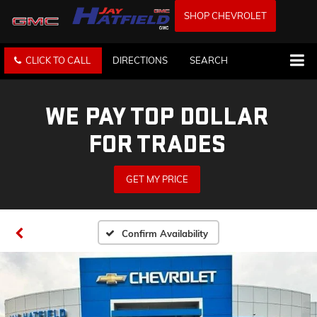
SHOP CHEVROLET
CLICK TO CALL
DIRECTIONS
SEARCH
WE PAY TOP DOLLAR
FOR TRADES
GET MY PRICE
Confirm Availability