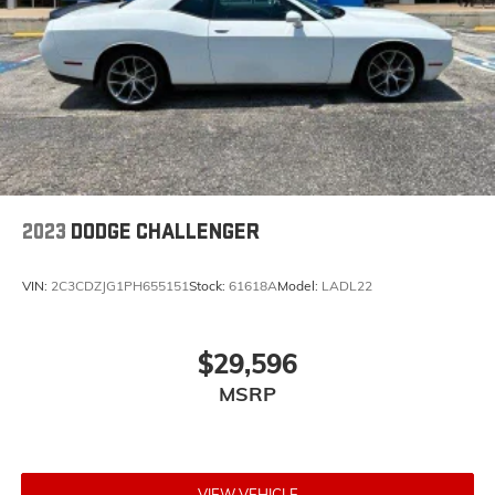
2023
DODGE CHALLENGER
VIN:
2C3CDZJG1PH655151
Stock:
61618A
Model:
LADL22
$29,596
MSRP
VIEW VEHICLE