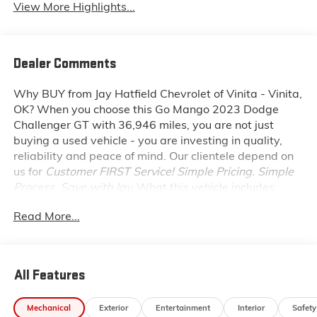
View More Highlights...
Dealer Comments
Why BUY from Jay Hatfield Chevrolet of Vinita - Vinita,
OK?
When you choose this
Go Mango 2023 Dodge
Challenger GT
with
36,946
miles, you are not just
buying a used vehicle - you are investing in quality,
reliability and peace of mind. Our clientele depend on
us for
Customer FIRST Service!
Simple Pricing. Simple
Process. Save with Jay.
What this vehicle includes:
BLACKTOP PACKAGE ($1,095 VALUE)
Read More...
Gloss Black Instrument Panel Cluster Trim Rings
Satin Black Dodge Tail Lamp Badge
Black Grille with Bezel
All Features
Challenger Blacktop Grille Badge
GT Black Grille Badge
Rhombi 2 Piece Wheel Center Cap
Mechanical
Exterior
Entertainment
Interior
Safety