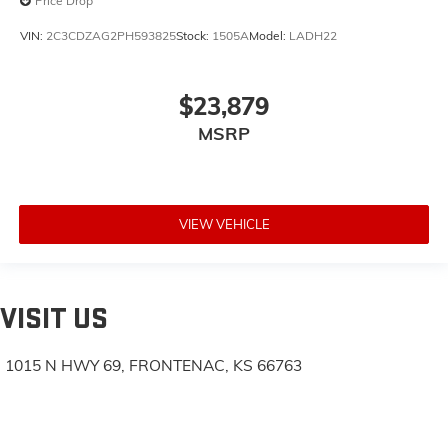
Price Drop
VIN:
2C3CDZAG2PH593825
Stock:
1505A
Model:
LADH22
$23,879
MSRP
VIEW VEHICLE
VISIT US
1015 N HWY 69, FRONTENAC, KS 66763