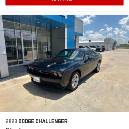
2023
DODGE CHALLENGER