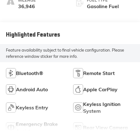
36,946
Gasoline Fuel
Highlighted Features
Feature availability subject to final vehicle configuration. Please
reference window sticker for more info.
Bluetooth®
Remote Start
Android Auto
Apple CarPlay
Keyless Ignition
Keyless Entry
System
Emergency Brake
Rear View Camera
Assist