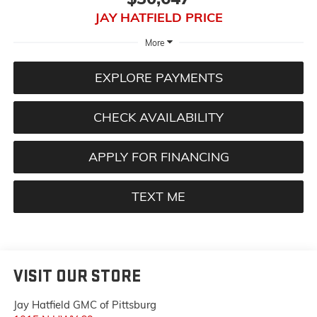
JAY HATFIELD PRICE
More
EXPLORE PAYMENTS
CHECK AVAILABILITY
APPLY FOR FINANCING
TEXT ME
VISIT OUR STORE
Jay Hatfield GMC of Pittsburg