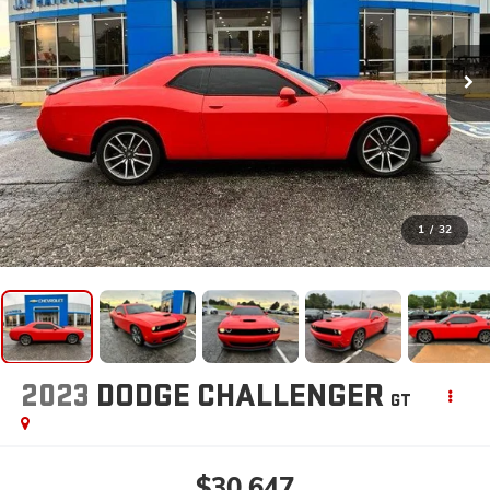
1
/
32
2023
DODGE CHALLENGER
GT
$30,647