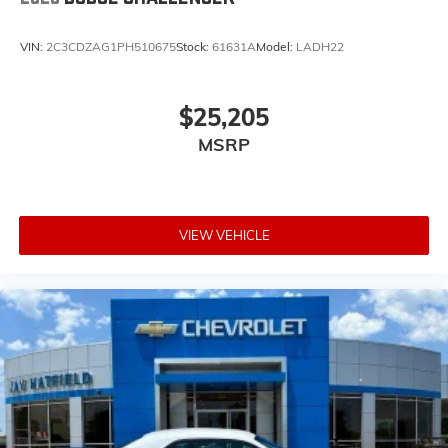
VIN:
2C3CDZAG1PH510675
Stock:
61631A
Model:
LADH22
$25,205
MSRP
VIEW VEHICLE