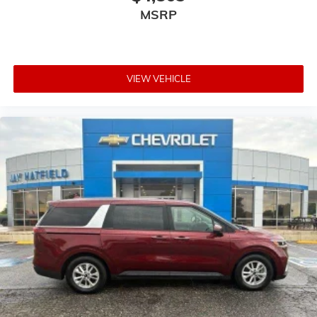
MSRP
VIEW VEHICLE