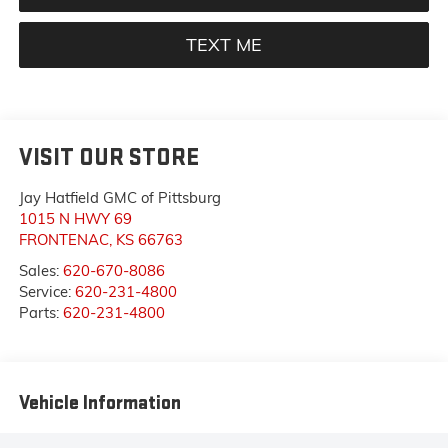
TEXT ME
VISIT OUR STORE
Jay Hatfield GMC of Pittsburg
1015 N HWY 69
FRONTENAC
,
KS
66763
Sales:
620-670-8086
Service:
620-231-4800
Parts:
620-231-4800
Vehicle Information