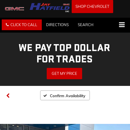
SHOP CHEVROLET
CLICK TO CALL
DIRECTIONS
SEARCH
WE PAY TOP DOLLAR
FOR TRADES
GET MY PRICE
Confirm Availability