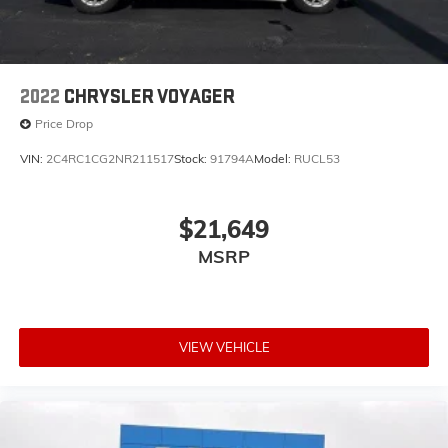
2022
CHRYSLER VOYAGER
Price Drop
VIN:
2C4RC1CG2NR211517
Stock:
91794A
Model:
RUCL53
$21,649
MSRP
VIEW VEHICLE