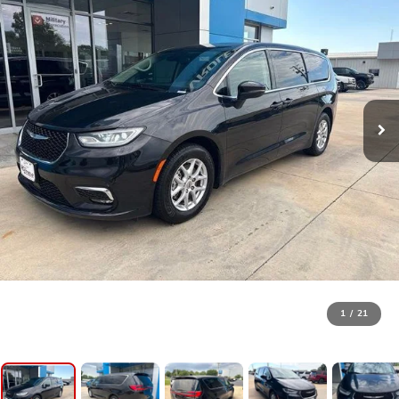
1
/
21