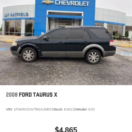
2008
FORD TAURUS X
VIN:
1FMDK02W78GA29815
Stock:
61621B
Model:
K02
$4,865