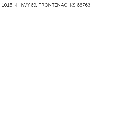
1015 N HWY 69, FRONTENAC, KS 66763