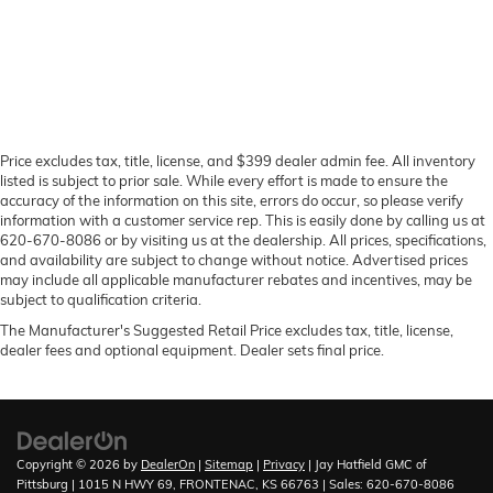
Price excludes tax, title, license, and $399 dealer admin fee. All inventory
listed is subject to prior sale. While every effort is made to ensure the
accuracy of the information on this site, errors do occur, so please verify
information with a customer service rep. This is easily done by calling us at
620-670-8086 or by visiting us at the dealership. All prices, specifications,
and availability are subject to change without notice. Advertised prices
may include all applicable manufacturer rebates and incentives, may be
subject to qualification criteria.
The Manufacturer's Suggested Retail Price excludes tax, title, license,
dealer fees and optional equipment. Dealer sets final price.
Copyright © 2026
by
DealerOn
|
Sitemap
|
Privacy
| Jay Hatfield GMC of
Pittsburg
|
1015 N HWY 69,
FRONTENAC,
KS
66763
| Sales:
620-670-8086