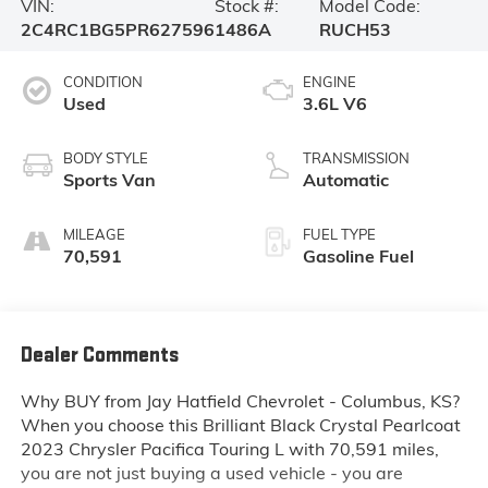
VIN:
Stock #:
Model Code:
2C4RC1BG5PR627596
1486A
RUCH53
CONDITION
ENGINE
Used
3.6L V6
BODY STYLE
TRANSMISSION
Sports Van
Automatic
MILEAGE
FUEL TYPE
70,591
Gasoline Fuel
Dealer Comments
Why BUY from Jay Hatfield Chevrolet - Columbus, KS?
When you choose this
Brilliant Black Crystal Pearlcoat
2023 Chrysler Pacifica Touring L
with
70,591
miles,
you are not just buying a used vehicle - you are