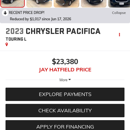
RECENT PRICE DROP!
Collapse
Reduced by $1,017 since Jun 17, 2026
2023
CHRYSLER PACIFICA
TOURING L
$23,380
JAY HATFIELD PRICE
More
EXPLORE PAYMENTS
CHECK AVAILABILITY
APPLY FOR FINANCING