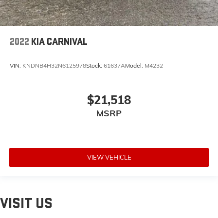
2022
KIA CARNIVAL
VIN:
KNDNB4H32N6125978
Stock:
61637A
Model:
M4232
$21,518
MSRP
VIEW VEHICLE
VISIT US