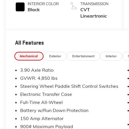
INTERIOR COLOR
TRANSMISSION
Black
CVT
Lineartronic
All Features
Mechanical
Exterior
Entertainment
Interior
3.90 Axle Ratio
GVWR: 4,850 lbs
Steering Wheel Paddle Shift Control Switches
Electronic Transfer Case
Full-Time All-Wheel
Battery w/Run Down Protection
150 Amp Alternator
900# Maximum Payload