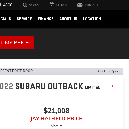
1-4800
SERVICE
CONTACT
SEARCH
ECIALS
SERVICE
FINANCE
ABOUT US
LOCATION
T MY PRICE
ECENT PRICE DROP!
Click to Open
022
SUBARU OUTBACK
LIMITED
$21,008
JAY HATFIELD PRICE
More