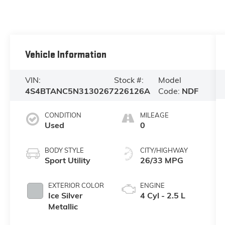
Vehicle Information
VIN:
Stock #:
Model
4S4BTANC5N3130267
226126A
Code:
NDF
CONDITION
MILEAGE
Used
0
BODY STYLE
CITY/HIGHWAY
Sport Utility
26/33 MPG
EXTERIOR COLOR
ENGINE
Ice Silver
4 Cyl - 2.5 L
Metallic