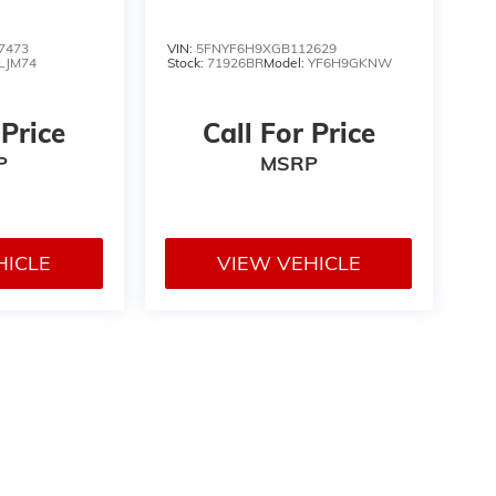
7473
VIN:
5FNYF6H9XGB112629
LJM74
Stock:
71926BR
Model:
YF6H9GKNW
 Price
Call For Price
P
MSRP
HICLE
VIEW VEHICLE