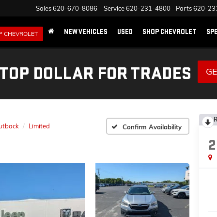
Sales
620-670-8086
Service
620-231-4800
Parts
620-23
NEW VEHICLES
USED
SHOP CHEVROLET
SP
P CHEVROLET
 TOP DOLLAR FOR TRADES
GE
R
utback
Limited
Confirm Availability
2