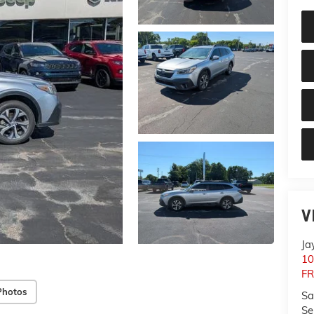
V
Ja
10
F
Photos
Sa
Se