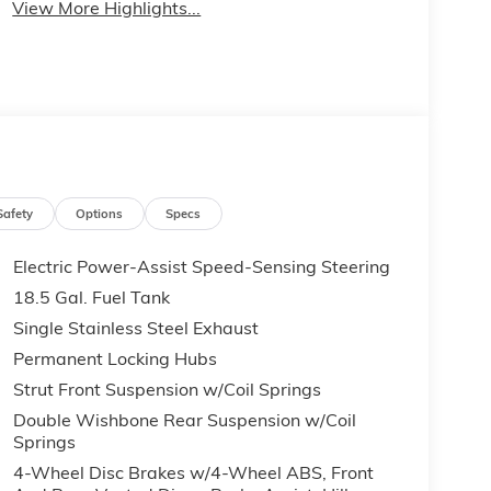
View More Highlights...
Safety
Options
Specs
Electric Power-Assist Speed-Sensing Steering
18.5 Gal. Fuel Tank
Single Stainless Steel Exhaust
Permanent Locking Hubs
Strut Front Suspension w/Coil Springs
Double Wishbone Rear Suspension w/Coil
Springs
4-Wheel Disc Brakes w/4-Wheel ABS, Front