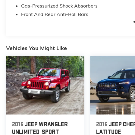
Gas-Pressurized Shock Absorbers
Front And Rear Anti-Roll Bars
Vehicles You Might Like
2015
JEEP WRANGLER
2016
JEEP CHE
UNLIMITED
SPORT
LATITUDE