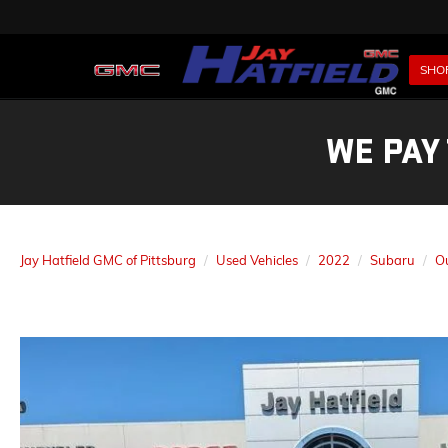
SHO
WE PAY
Jay Hatfield GMC of Pittsburg
Used Vehicles
2022
Subaru
O