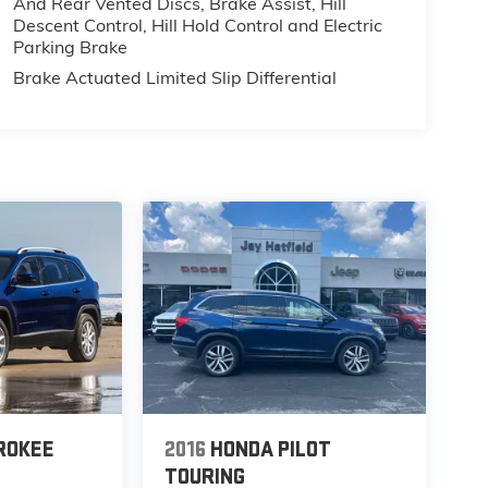
And Rear Vented Discs, Brake Assist, Hill
Descent Control, Hill Hold Control and Electric
Parking Brake
Brake Actuated Limited Slip Differential
ROKEE
2016
HONDA PILOT
TOURING