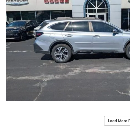
Load More 