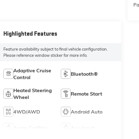
Pa
Highlighted Features
Feature availability subject to final vehicle configuration.
Please reference window sticker for more info.
Adaptive Cruise
Bluetooth®
Control
Heated Steering
Remote Start
Wheel
4WD/AWD
Android Auto
Apple CarPlay
Aux Input