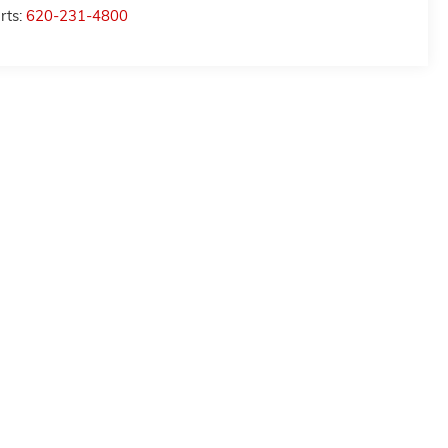
rts:
620-231-4800