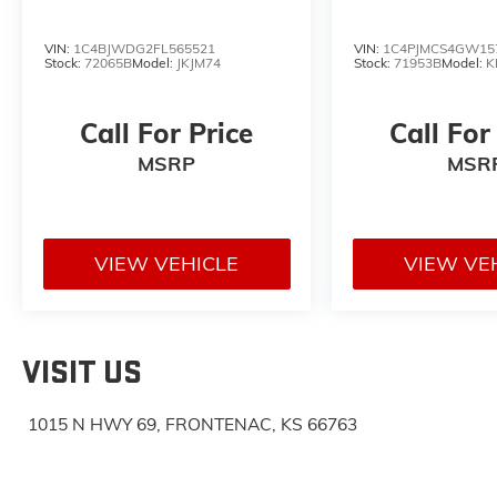
VIN:
1C4BJWDG2FL565521
VIN:
1C4PJMCS4GW15
Stock:
72065B
Model:
JKJM74
Stock:
71953B
Model:
K
Call For Price
Call For
MSRP
MSR
VIEW VEHICLE
VIEW VE
VISIT US
1015 N HWY 69, FRONTENAC, KS 66763