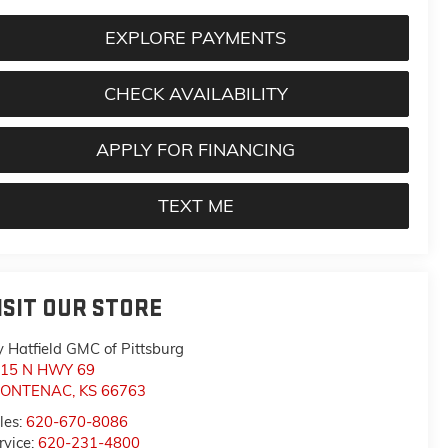
EXPLORE PAYMENTS
CHECK AVAILABILITY
APPLY FOR FINANCING
TEXT ME
ISIT OUR STORE
y Hatfield GMC of Pittsburg
15 N HWY 69
RONTENAC
,
KS
66763
les:
620-670-8086
rvice:
620-231-4800