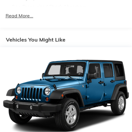
Gas-Pressurized Shock Absorbers
Front And Rear Anti-Roll Bars
Read More...
Electric Power-Assist Speed-Sensing Steering
14.8 Gal. Fuel Tank
Vehicles You Might Like
Quasi-Dual Stainless Steel Exhaust w/Chrome
Tailpipe Finisher
Permanent Locking Hubs
Strut Front Suspension w/Coil Springs
Short And Long Arm Rear Suspension w/Coil
Springs
4-Wheel Disc Brakes w/4-Wheel ABS, Front Vented
Discs, Brake Assist, Hill Hold Control and Electric
Parking Brake
Brake Actuated Limited Slip Differential