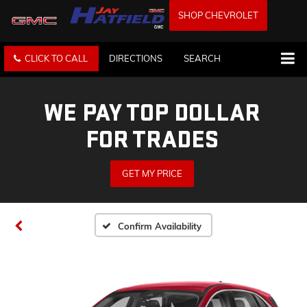
SHOP CHEVROLET
CLICK TO CALL
DIRECTIONS
SEARCH
WE PAY TOP DOLLAR
FOR TRADES
GET MY PRICE
Confirm Availability