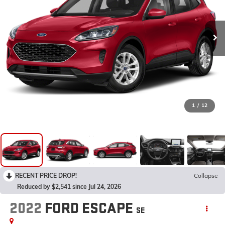
1
/
12
RECENT PRICE DROP!
Collapse
Reduced by $2,541 since Jul 24, 2026
2022
FORD ESCAPE
SE