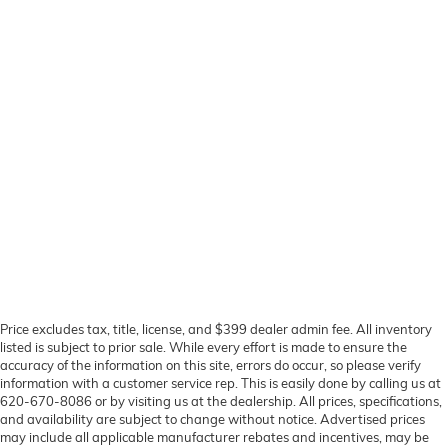
Price excludes tax, title, license, and $399 dealer admin fee. All inventory
listed is subject to prior sale. While every effort is made to ensure the
accuracy of the information on this site, errors do occur, so please verify
information with a customer service rep. This is easily done by calling us at
620-670-8086 or by visiting us at the dealership. All prices, specifications,
and availability are subject to change without notice. Advertised prices
may include all applicable manufacturer rebates and incentives, may be