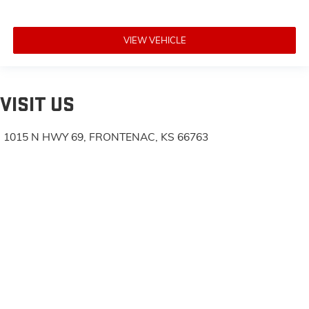
VIEW VEHICLE
VISIT US
1015 N HWY 69, FRONTENAC, KS 66763