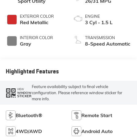
Sport Utility
26/31 MPG
EXTERIOR COLOR
ENGINE
Red Metallic
3 Cyl - 1.5 L
INTERIOR COLOR
TRANSMISSION
Gray
8-Speed Automatic
Highlighted Features
Feature availability subject to final vehicle
VIEW
configuration. Please reference window sticker for
WINDOW
STICKER
more info.
Bluetooth®
Remote Start
4WD/AWD
Android Auto