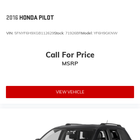
2016
HONDA PILOT
VIN:
5FNYF6H9XGB112629
Stock:
71926BR
Model:
YF6H9GKNW
Call For Price
MSRP
VIEW VEHICLE