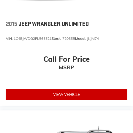
2015
JEEP WRANGLER UNLIMITED
VIN:
1C4BJWDG2FL565521
Stock:
72065B
Model:
JKJM74
Call For Price
MSRP
VIEW VEHICLE