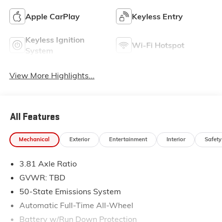
Apple CarPlay
Keyless Entry
Keyless Ignition
Wi-Fi Hotspot
System
View More Highlights...
All Features
Mechanical
Exterior
Entertainment
Interior
Safety
3.81 Axle Ratio
GVWR: TBD
50-State Emissions System
Automatic Full-Time All-Wheel
Battery w/Run Down Protection