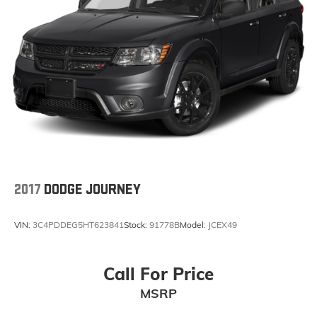
2017
DODGE JOURNEY
VIN:
3C4PDDEG5HT623841
Stock:
91778B
Model:
JCEX49
Call For Price
MSRP