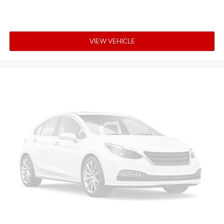
VIEW VEHICLE