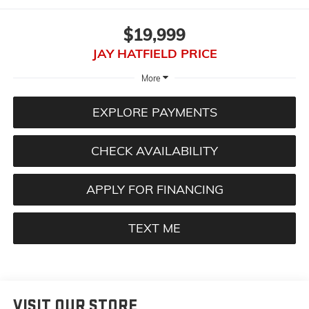
$19,999
JAY HATFIELD PRICE
More
EXPLORE PAYMENTS
CHECK AVAILABILITY
APPLY FOR FINANCING
TEXT ME
VISIT OUR STORE