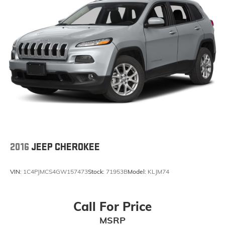
2016
JEEP CHEROKEE
VIN:
1C4PJMCS4GW157473
Stock:
71953B
Model:
KLJM74
Call For Price
MSRP