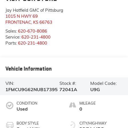
Jay Hatfield GMC of Pittsburg
1015 N HWY 69
FRONTENAC
,
KS
66763
Sales:
620-670-8086
Service:
620-231-4800
Parts:
620-231-4800
Vehicle Information
VIN:
Stock #:
Model Code:
1FMCU9G62NUB17395
72041A
U9G
CONDITION
MILEAGE
Used
0
BODY STYLE
CITY/HIGHWAY