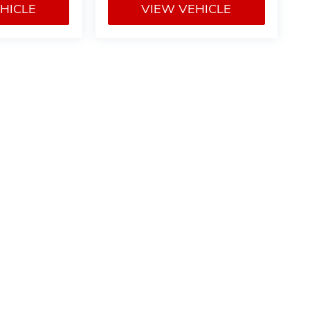
HICLE
VIEW VEHICLE