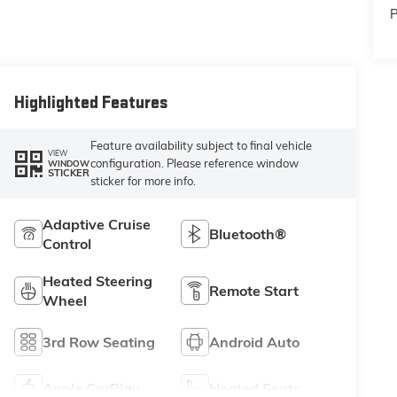
P
Highlighted Features
Feature availability subject to final vehicle
VIEW
configuration. Please reference window
WINDOW
STICKER
sticker for more info.
Adaptive Cruise
Bluetooth®
Control
Heated Steering
Remote Start
Wheel
3rd Row Seating
Android Auto
Apple CarPlay
Heated Seats