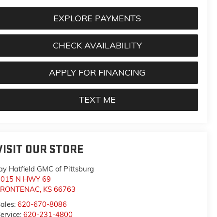
EXPLORE PAYMENTS
CHECK AVAILABILITY
APPLY FOR FINANCING
TEXT ME
VISIT OUR STORE
ay Hatfield GMC of Pittsburg
1015 N HWY 69
FRONTENAC
,
KS
66763
ales:
620-670-8086
ervice:
620-231-4800