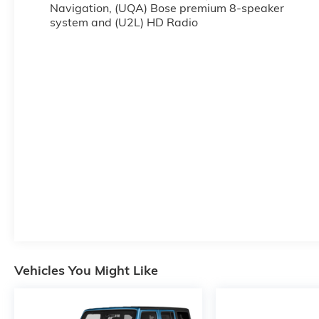
Navigation, (UQA) Bose premium 8-speaker
system and (U2L) HD Radio
Vehicles You Might Like