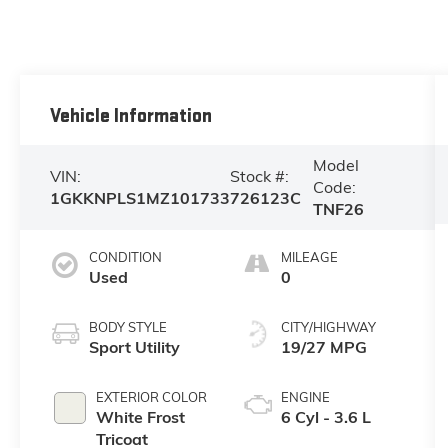
Vehicle Information
Model
VIN:
Stock #:
Code:
1GKKNPLS1MZ101733
726123C
TNF26
CONDITION
MILEAGE
Used
0
BODY STYLE
CITY/HIGHWAY
Sport Utility
19/27 MPG
EXTERIOR COLOR
ENGINE
White Frost
6 Cyl - 3.6 L
Tricoat