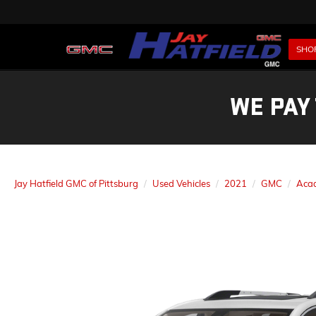
SHO
WE PAY
Jay Hatfield GMC of Pittsburg
Used Vehicles
2021
GMC
Aca