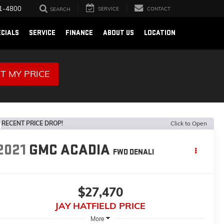
1-4800
SERVICE
CONTACT
SEARCH
ECIALS
SERVICE
FINANCE
ABOUT US
LOCATION
T MY PRICE
RECENT PRICE DROP!
Click to Open
2021
GMC ACADIA
FWD DENALI
$27,470
JAY HATFIELD PRICE
More