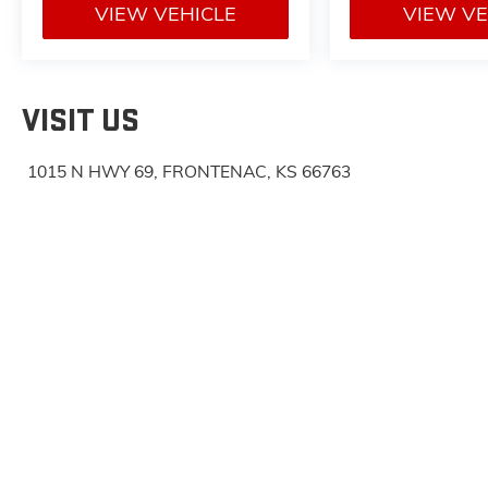
VIEW VEHICLE
VIEW VE
VISIT US
1015 N HWY 69, FRONTENAC, KS 66763