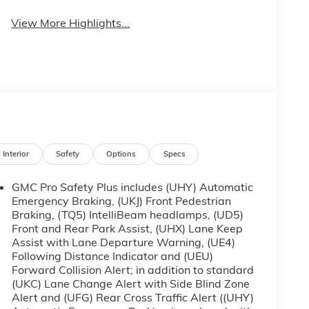
View More Highlights...
Interior
Safety
Options
Specs
GMC Pro Safety Plus includes (UHY) Automatic
Emergency Braking, (UKJ) Front Pedestrian
Braking, (TQ5) IntelliBeam headlamps, (UD5)
Front and Rear Park Assist, (UHX) Lane Keep
Assist with Lane Departure Warning, (UE4)
Following Distance Indicator and (UEU)
Forward Collision Alert; in addition to standard
(UKC) Lane Change Alert with Side Blind Zone
Alert and (UFG) Rear Cross Traffic Alert ((UHY)