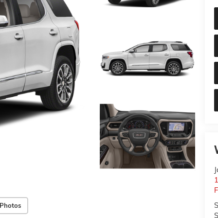
J
S
 Photos
S