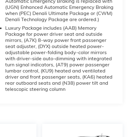
Automatic Emergency Braking is replaced with
(UGN) Enhanced Automatic Emergency Braking
when (PEC) Denali Ultimate Package or (CWM)
Denali Technology Package are ordered.)
Luxury Package includes (AAB) Memory
Package for power driver seat and outside
mirrors, (A7K) 8-way power front passenger
seat adjuster, (DYX) outside heated power-
adjustable power-folding body-color mirrors
with driver-side auto-dimming with integrated
turn signal indicators, (AT9) power passenger
lumbar control, (KU9) heated and ventilated
driver and front passenger seats, (KA6) heated
rear outboard seats and (N38) power tilt and
telescopic steering column