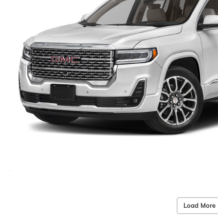
Load More