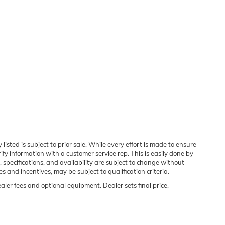
 listed is subject to prior sale. While every effort is made to ensure
rify information with a customer service rep. This is easily done by
, specifications, and availability are subject to change without
 and incentives, may be subject to qualification criteria.
ealer fees and optional equipment. Dealer sets final price.