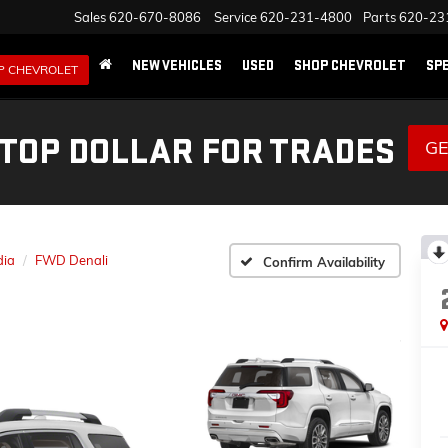
Sales
620-670-8086
Service
620-231-4800
Parts
620-23
NEW VEHICLES
USED
SHOP CHEVROLET
SP
P CHEVROLET
 TOP DOLLAR FOR TRADES
GE
dia
FWD Denali
Confirm Availability