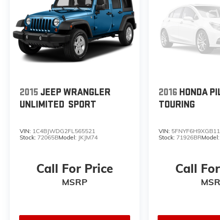
2015
JEEP WRANGLER
2016
HONDA PI
UNLIMITED
SPORT
TOURING
VIN:
1C4BJWDG2FL565521
VIN:
5FNYF6H9XGB11
Stock:
72065B
Model:
JKJM74
Stock:
71926BR
Model
Call For Price
Call For
MSRP
MSR