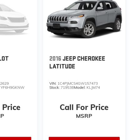
LOT
2016
JEEP CHEROKEE
LATITUDE
2629
VIN:
1C4PJMCS4GW157473
:
YF6H9GKNW
Stock:
71953B
Model:
KLJM74
 Price
Call For Price
P
MSRP