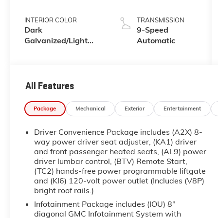
INTERIOR COLOR
TRANSMISSION
Dark
9-Speed
Galvanized/Light
Automatic
Shale
All Features
Package
Mechanical
Exterior
Entertainment
Driver Convenience Package includes (A2X) 8-
way power driver seat adjuster, (KA1) driver
and front passenger heated seats, (AL9) power
driver lumbar control, (BTV) Remote Start,
(TC2) hands-free power programmable liftgate
and (KI6) 120-volt power outlet (Includes (V8P)
bright roof rails.)
Infotainment Package includes (IOU) 8"
diagonal GMC Infotainment System with