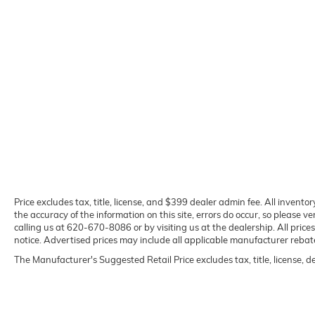
Price excludes tax, title, license, and $399 dealer admin fee. All inventory
the accuracy of the information on this site, errors do occur, so please ve
calling us at 620-670-8086 or by visiting us at the dealership. All prices
notice. Advertised prices may include all applicable manufacturer rebates
The Manufacturer's Suggested Retail Price excludes tax, title, license, d