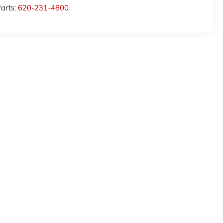
arts:
620-231-4800