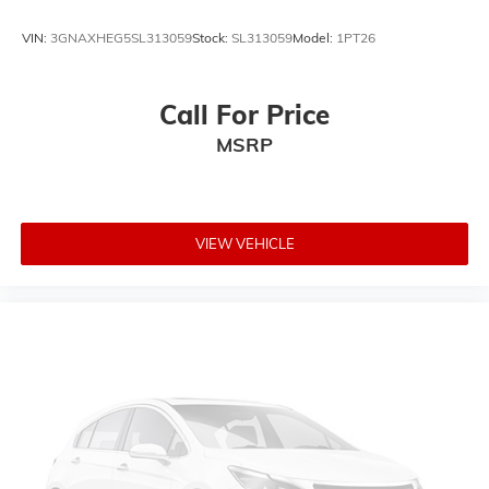
VIN:
3GNAXHEG5SL313059
Stock:
SL313059
Model:
1PT26
Call For Price
MSRP
VIEW VEHICLE