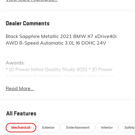
Dealer Comments
Black Sapphire Metallic 2021 BMW X7 xDrive40i
AWD 8-Speed Automatic 3.0L I6 DOHC 24V
Awards:
* JD Power Initial Quality Study (IQS) * JD Power
Automotive Performance, Execution and Layout
(APEAL) Study, Initial Quality Study (IQS)
Read More...
All Features
Mechanical
Exterior
Entertainment
Interior
Safety