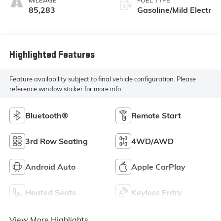
85,283
Gasoline/Mild Electr
Highlighted Features
Feature availability subject to final vehicle configuration. Please
reference window sticker for more info.
Bluetooth®
Remote Start
3rd Row Seating
4WD/AWD
Android Auto
Apple CarPlay
Heated Seats
Keyless Entry
View More Highlights...