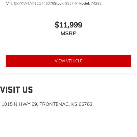
VIN:
5XYKW4A71EG448078
Stock:
98374A
Model:
74292
$11,999
MSRP
VIEW VEHICLE
VISIT US
1015 N HWY 69, FRONTENAC, KS 66763