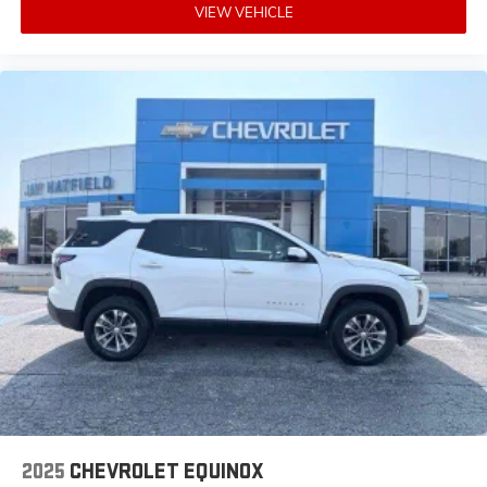
VIEW VEHICLE
2025
CHEVROLET EQUINOX