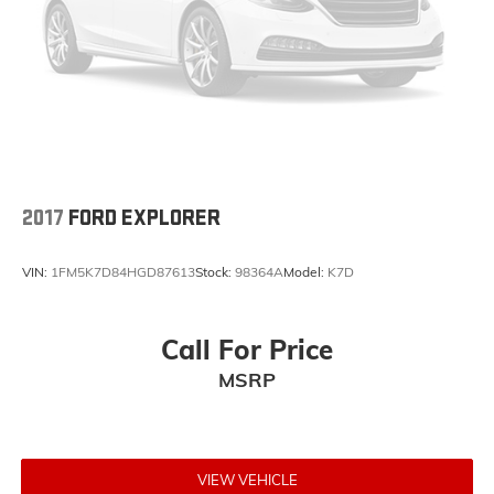
2017
FORD EXPLORER
VIN:
1FM5K7D84HGD87613
Stock:
98364A
Model:
K7D
Call For Price
MSRP
VIEW VEHICLE