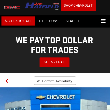
SHOP CHEVROLET
CLICK TO CALL
DIRECTIONS
SEARCH
WE PAY TOP DOLLAR
FOR TRADES
GET MY PRICE
Confirm Availability