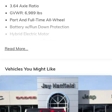
3.64 Axle Ratio
GVWR: 6,989 lbs
Part And Full-Time All-Wheel
Battery w/Run Down Protection
Hybrid Electric Motor
1202# Maximum Payload
Gas-Pressurized Shock Absorbers
Read More...
Front And Rear Auto-Leveling Suspension
Front And Rear Anti-Roll Bars
Vehicles You Might Like
Automatic w/Driver Control Height Adjustable
Automatic w/Driver Control Ride Control Suspension
Electric Power-Assist Speed-Sensing Steering
21.9 Gal. Fuel Tank
Quasi-Dual Stainless Steel Exhaust w/Chrome
Tailpipe Finisher
Permanent Locking Hubs