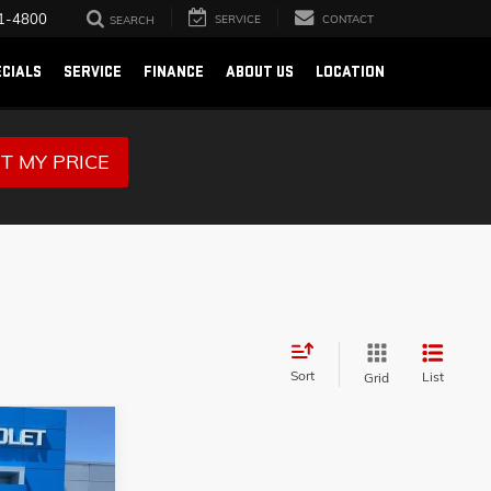
1-4800
SERVICE
CONTACT
SEARCH
ECIALS
SERVICE
FINANCE
ABOUT US
LOCATION
T MY PRICE
Sort
List
Grid
9
X-
RICE