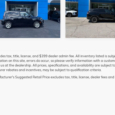
More
More
e Drop
VIN:
5XYK6CAF8PG024370
St
Model:
42452
DJ23AU3P7894451
Stock:
98198C
B2522
0 mi
1 mi
des tax, title, license, and $399 dealer admin fee. All inventory listed is sub
ation on this site, errors do occur, so please verify information with a custo
g us at the dealership. All prices, specifications, and availability are subjec
er rebates and incentives, may be subject to qualification criteria.
cturer's Suggested Retail Price excludes tax, title, license, dealer fees and 