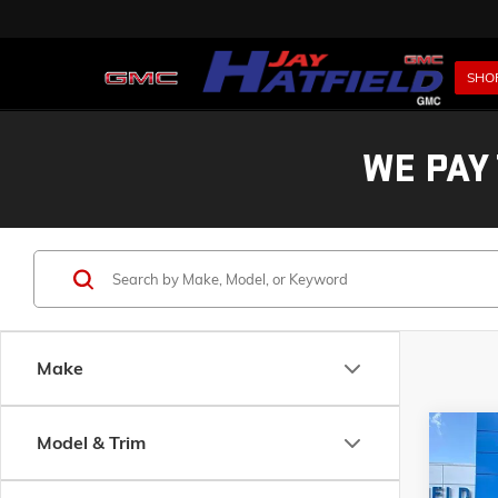
SHO
WE PAY
Make
Co
Model & Trim
USED