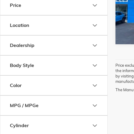
Price
Pric
VIN:
KN
Model:
Location
70,23
Dealership
Body Style
Price exclu
the inform
by visitin
manufactur
Color
The Manufa
MPG / MPGe
Cylinder