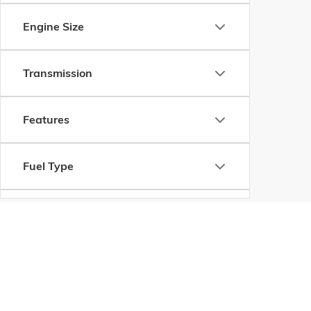
Engine Size
Transmission
Features
Fuel Type
Drivetrain
Vehicle Condition
Copyright © 2026
by
DealerOn
|
Sitemap
|
P
Body Type