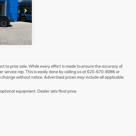
ock:
72070A
Ext.
Int.
ject to prior sale. While every effort is made to ensure the accuracy of
mer service rep. This is easily done by calling us at 620-670-8086 or
t to change without notice. Advertised prices may include all applicable
optional equipment. Dealer sets final price.