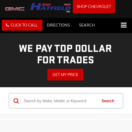
SHOP CHEVROLET
CLICK TO CALL
DIRECTIONS
SEARCH
WE PAY TOP DOLLAR
FOR TRADES
GET MY PRICE
Search