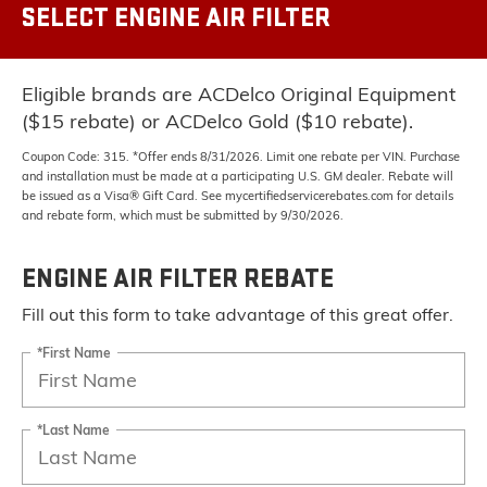
SELECT ENGINE AIR FILTER
Eligible brands are ACDelco Original Equipment
($15 rebate) or ACDelco Gold ($10 rebate).
Coupon Code: 315. *Offer ends 8/31/2026. Limit one rebate per VIN. Purchase
and installation must be made at a participating U.S. GM dealer. Rebate will
be issued as a Visa® Gift Card. See mycertifiedservicerebates.com for details
and rebate form, which must be submitted by 9/30/2026.
ENGINE AIR FILTER REBATE
Fill out this form to take advantage of this great offer.
*First Name
*Last Name