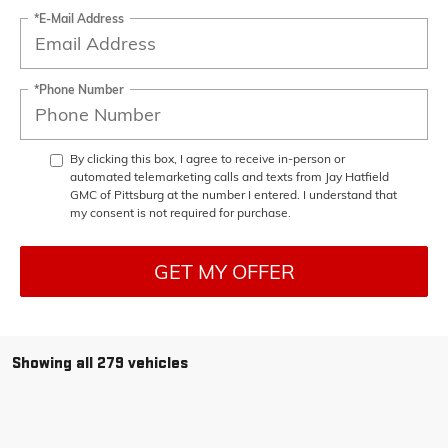
*E-Mail Address
*Phone Number
By clicking this box, I agree to receive in-person or
automated telemarketing calls and texts from Jay Hatfield
GMC of Pittsburg at the number I entered. I understand that
my consent is not required for purchase.
GET MY OFFER
Showing all 279 vehicles