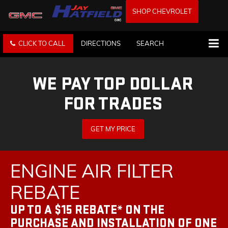
SHOP CHEVROLET
CLICK TO CALL
DIRECTIONS
SEARCH
WE PAY TOP DOLLAR
FOR TRADES
GET MY PRICE
ENGINE AIR FILTER
REBATE
UP TO A $15 REBATE* ON THE
PURCHASE AND INSTALLATION OF ONE